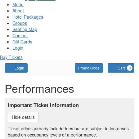
Menu
About
Hotel Packages
Groups
Seating Map
Contact
Gift Cards
Login
Buy Tickets
Account
Enter
C
Login
Promo Code
Cart
0
Promo
Code
Performances
Important Ticket Information
Hide details
Ticket prices already include fees but are subject to increases
based on occupancy levels of a performance.