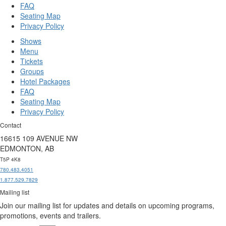
FAQ
Seating Map
Privacy Policy
Shows
Menu
Tickets
Groups
Hotel Packages
FAQ
Seating Map
Privacy Policy
Contact
16615 109 AVENUE NW
EDMONTON, AB
T5P 4K8
780.483.4051
1.877.529.7829
Mailing list
Join our mailing list for updates and details on upcoming programs,
promotions, events and trailers.