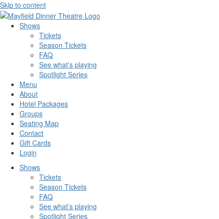
Skip to content
Shows
Tickets
Season Tickets
FAQ
See what’s playing
Spotlight Series
Menu
About
Hotel Packages
Groups
Seating Map
Contact
Gift Cards
Login
Shows
Tickets
Season Tickets
FAQ
See what’s playing
Spotlight Series