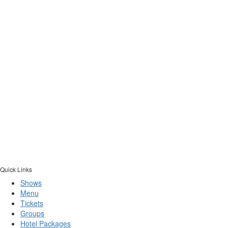
Quick Links
Shows
Menu
Tickets
Groups
Hotel Packages