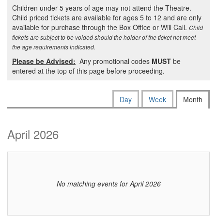
Children under 5 years of age may not attend the Theatre.
Child priced tickets are available for ages 5 to 12 and are only
available for purchase through the Box Office or Will Call.
Child
tickets are subject to be voided should the holder of the ticket not meet
the age requirements indicated.
Please be Advised:
Any promotional codes
MUST
be
entered at the top of this page before proceeding.
Change
Calendar
Display
Day
Week
Month
calendar
the
View
by:
way
April 2026
events
are
displayed
No matching events for April 2026